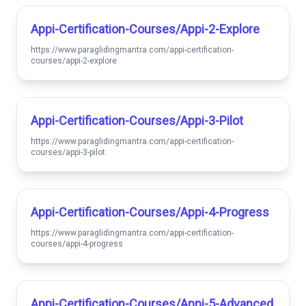
Appi-Certification-Courses/appi-2-Explore
https://www.paraglidingmantra.com/appi-certification-
courses/appi-2-explore
Appi-Certification-Courses/appi-3-Pilot
https://www.paraglidingmantra.com/appi-certification-
courses/appi-3-pilot
Appi-Certification-Courses/appi-4-Progress
https://www.paraglidingmantra.com/appi-certification-
courses/appi-4-progress
Appi-Certification-Courses/appi-5-Advanced