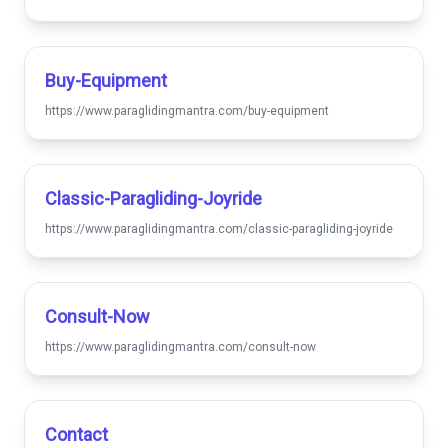
Buy-Equipment
https://www.paraglidingmantra.com/buy-equipment
Classic-Paragliding-Joyride
https://www.paraglidingmantra.com/classic-paragliding-joyride
Consult-Now
https://www.paraglidingmantra.com/consult-now
Contact