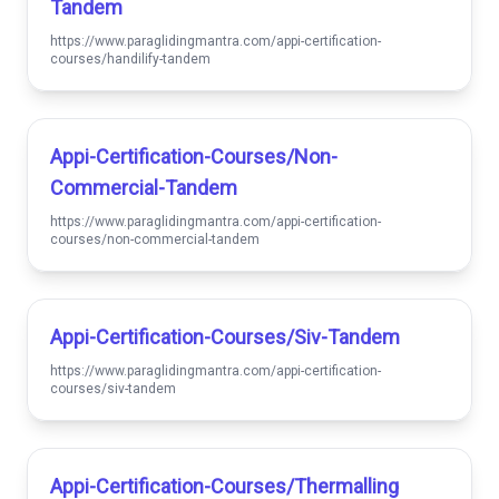
Tandem
https://www.paraglidingmantra.com/appi-certification-
courses/handilify-tandem
Appi-Certification-Courses/non-
Commercial-Tandem
https://www.paraglidingmantra.com/appi-certification-
courses/non-commercial-tandem
Appi-Certification-Courses/siv-Tandem
https://www.paraglidingmantra.com/appi-certification-
courses/siv-tandem
Appi-Certification-Courses/thermalling