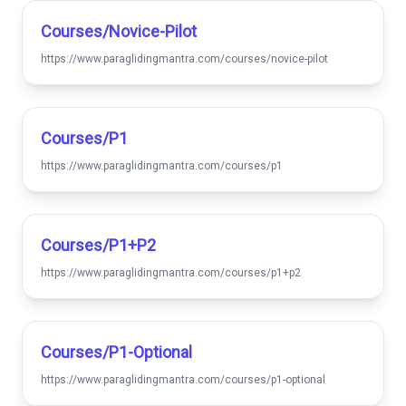
Courses/novice-Pilot
https://www.paraglidingmantra.com/courses/novice-pilot
Courses/p1
https://www.paraglidingmantra.com/courses/p1
Courses/p1+p2
https://www.paraglidingmantra.com/courses/p1+p2
Courses/p1-Optional
https://www.paraglidingmantra.com/courses/p1-optional