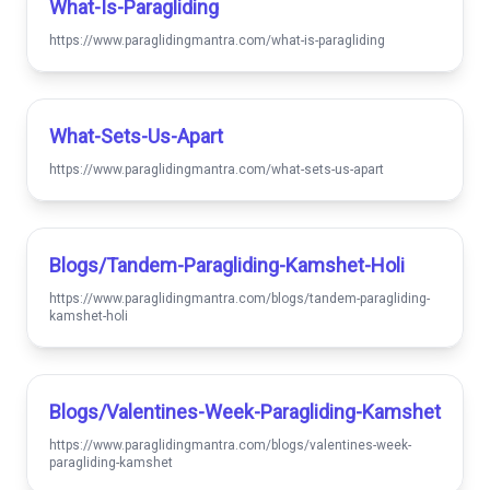
What-Is-Paragliding
https://www.paraglidingmantra.com/what-is-paragliding
What-Sets-Us-Apart
https://www.paraglidingmantra.com/what-sets-us-apart
Blogs/tandem-Paragliding-Kamshet-Holi
https://www.paraglidingmantra.com/blogs/tandem-paragliding-
kamshet-holi
Blogs/valentines-Week-Paragliding-Kamshet
https://www.paraglidingmantra.com/blogs/valentines-week-
paragliding-kamshet