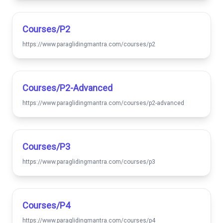
Courses/p2
https://www.paraglidingmantra.com/courses/p2
Courses/p2-Advanced
https://www.paraglidingmantra.com/courses/p2-advanced
Courses/p3
https://www.paraglidingmantra.com/courses/p3
Courses/p4
https://www.paraglidingmantra.com/courses/p4