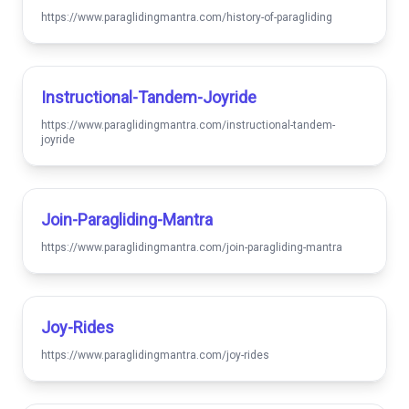
https://www.paraglidingmantra.com/history-of-paragliding
Instructional-Tandem-Joyride
https://www.paraglidingmantra.com/instructional-tandem-
joyride
Join-Paragliding-Mantra
https://www.paraglidingmantra.com/join-paragliding-mantra
Joy-Rides
https://www.paraglidingmantra.com/joy-rides