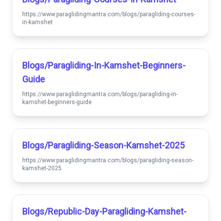
https://www.paraglidingmantra.com/blogs/paragliding-courses-
in-kamshet
Blogs/paragliding-In-Kamshet-Beginners-
Guide
https://www.paraglidingmantra.com/blogs/paragliding-in-
kamshet-beginners-guide
Blogs/paragliding-Season-Kamshet-2025
https://www.paraglidingmantra.com/blogs/paragliding-season-
kamshet-2025
Blogs/republic-Day-Paragliding-Kamshet-