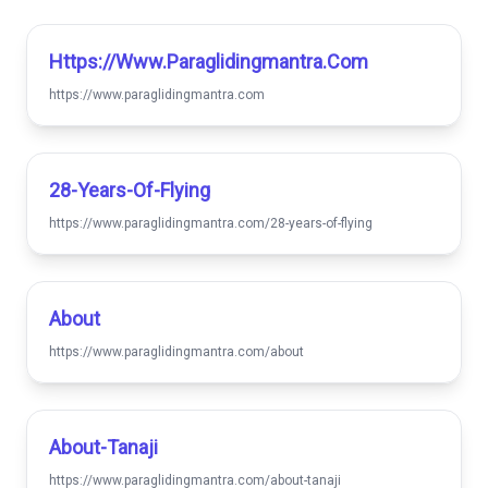
Https://www.paraglidingmantra.com
https://www.paraglidingmantra.com
28-Years-Of-Flying
https://www.paraglidingmantra.com/28-years-of-flying
About
https://www.paraglidingmantra.com/about
About-Tanaji
https://www.paraglidingmantra.com/about-tanaji