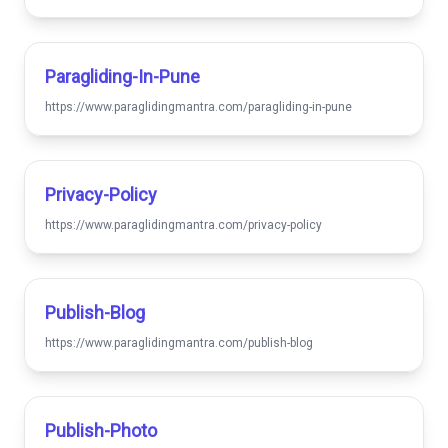
Paragliding-In-Pune
https://www.paraglidingmantra.com/paragliding-in-pune
Privacy-Policy
https://www.paraglidingmantra.com/privacy-policy
Publish-Blog
https://www.paraglidingmantra.com/publish-blog
Publish-Photo