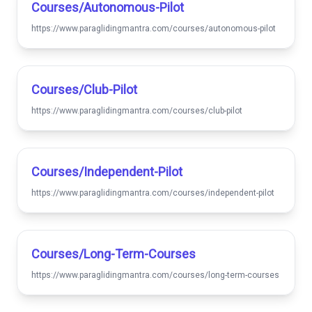
Courses/autonomous-Pilot
https://www.paraglidingmantra.com/courses/autonomous-pilot
Courses/club-Pilot
https://www.paraglidingmantra.com/courses/club-pilot
Courses/independent-Pilot
https://www.paraglidingmantra.com/courses/independent-pilot
Courses/long-Term-Courses
https://www.paraglidingmantra.com/courses/long-term-courses