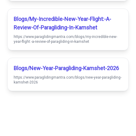
Blogs/my-Incredible-New-Year-Flight:-A-
Review-Of-Paragliding-In-Kamshet
https://www.paraglidingmantra.com/blogs/my-incredible-new-
year-flight:-a-review-of-paragliding-in-kamshet
Blogs/new-Year-Paragliding-Kamshet-2026
https://www.paraglidingmantra.com/blogs/new-year-paragliding-
kamshet-2026