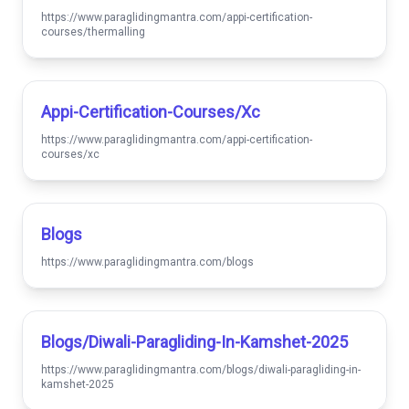
https://www.paraglidingmantra.com/appi-certification-
courses/thermalling
Appi-Certification-Courses/xc
https://www.paraglidingmantra.com/appi-certification-
courses/xc
Blogs
https://www.paraglidingmantra.com/blogs
Blogs/diwali-Paragliding-In-Kamshet-2025
https://www.paraglidingmantra.com/blogs/diwali-paragliding-in-
kamshet-2025