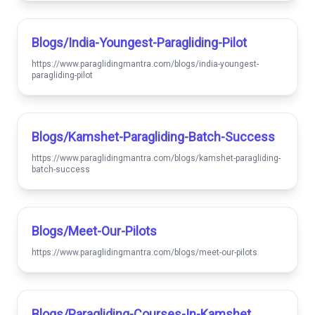
Blogs/india-Youngest-Paragliding-Pilot
https://www.paraglidingmantra.com/blogs/india-youngest-
paragliding-pilot
Blogs/kamshet-Paragliding-Batch-Success
https://www.paraglidingmantra.com/blogs/kamshet-paragliding-
batch-success
Blogs/meet-Our-Pilots
https://www.paraglidingmantra.com/blogs/meet-our-pilots
Blogs/paragliding-Courses-In-Kamshet