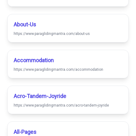
About-Us
https://www.paraglidingmantra.com/about-us
Accommodation
https://www.paraglidingmantra.com/accommodation
Acro-Tandem-Joyride
https://www.paraglidingmantra.com/acro-tandem-joyride
All-Pages