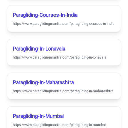
Paragliding-Courses-In-India
https://www.paraglidingmantra.com/paragliding-courses-in-india
Paragliding-In-Lonavala
https://www.paraglidingmantra.com/paragliding-in-lonavala
Paragliding-In-Maharashtra
https://www.paraglidingmantra.com/paragliding-in-maharashtra
Paragliding-In-Mumbai
https://www.paraglidingmantra.com/paragliding-in-mumbai