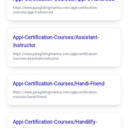
https://www.paraglidingmantra.com/appi-certification-
courses/appi-5-advanced
Appi-Certification-Courses/assistant-
Instructor
https://www.paraglidingmantra.com/appi-certification-
courses/assistant-instructor
Appi-Certification-Courses/handi-Friend
https://www.paraglidingmantra.com/appi-certification-
courses/handi-friend
Appi-Certification-Courses/handilify-