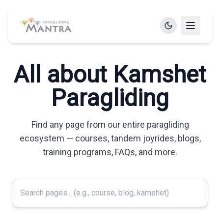
All about Kamshet
Paragliding
Find any page from our entire paragliding
ecosystem — courses, tandem joyrides, blogs,
training programs, FAQs, and more.