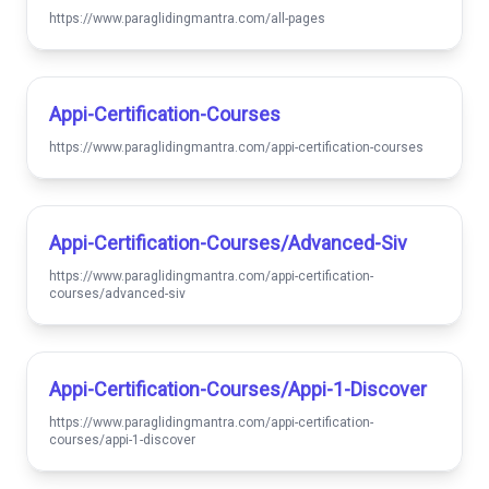
https://www.paraglidingmantra.com/all-pages
Appi-Certification-Courses
https://www.paraglidingmantra.com/appi-certification-courses
Appi-Certification-Courses/advanced-Siv
https://www.paraglidingmantra.com/appi-certification-
courses/advanced-siv
Appi-Certification-Courses/appi-1-Discover
https://www.paraglidingmantra.com/appi-certification-
courses/appi-1-discover