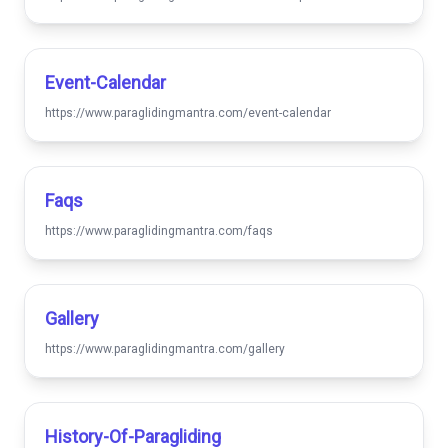
Event-Calendar
https://www.paraglidingmantra.com/event-calendar
Faqs
https://www.paraglidingmantra.com/faqs
Gallery
https://www.paraglidingmantra.com/gallery
History-Of-Paragliding