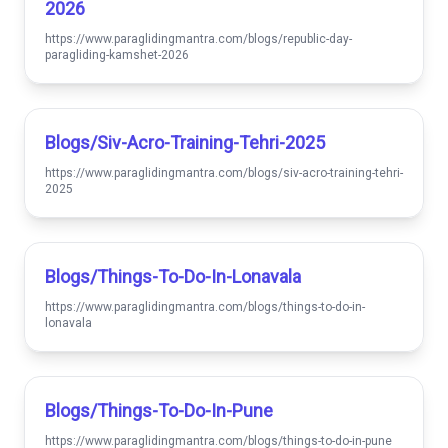
2026
https://www.paraglidingmantra.com/blogs/republic-day-
paragliding-kamshet-2026
Blogs/siv-Acro-Training-Tehri-2025
https://www.paraglidingmantra.com/blogs/siv-acro-training-tehri-
2025
Blogs/things-To-Do-In-Lonavala
https://www.paraglidingmantra.com/blogs/things-to-do-in-
lonavala
Blogs/things-To-Do-In-Pune
https://www.paraglidingmantra.com/blogs/things-to-do-in-pune