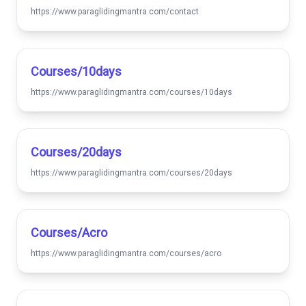
https://www.paraglidingmantra.com/contact
Courses/10days
https://www.paraglidingmantra.com/courses/10days
Courses/20days
https://www.paraglidingmantra.com/courses/20days
Courses/acro
https://www.paraglidingmantra.com/courses/acro