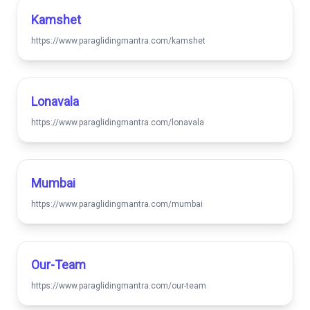
Kamshet
https://www.paraglidingmantra.com/kamshet
Lonavala
https://www.paraglidingmantra.com/lonavala
Mumbai
https://www.paraglidingmantra.com/mumbai
Our-Team
https://www.paraglidingmantra.com/our-team