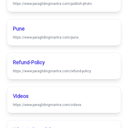
https://www.paraglidingmantra.com/publish-photo
Pune
https://www.paraglidingmantra.com/pune
Refund-Policy
https://www.paraglidingmantra.com/refund-policy
Videos
https://www.paraglidingmantra.com/videos