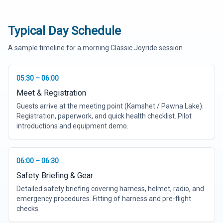
Typical Day Schedule
A sample timeline for a morning Classic Joyride session.
05:30 – 06:00
Meet & Registration
Guests arrive at the meeting point (Kamshet / Pawna Lake).
Registration, paperwork, and quick health checklist. Pilot
introductions and equipment demo.
06:00 – 06:30
Safety Briefing & Gear
Detailed safety briefing covering harness, helmet, radio, and
emergency procedures. Fitting of harness and pre-flight
checks.