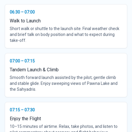
06:30 – 07:00
Walk to Launch
Short walk or shuttle to the launch site. Final weather check
and brief talk on body position and what to expect during
take-off.
07:00 – 07:15
Tandem Launch & Climb
Smooth forward launch assisted by the pilot; gentle climb
and stable glide. Enjoy sweeping views of Pawna Lake and
the Sahyadris.
07:15 – 07:30
Enjoy the Flight
10–15 minutes of airtime. Relax, take photos, and listen to