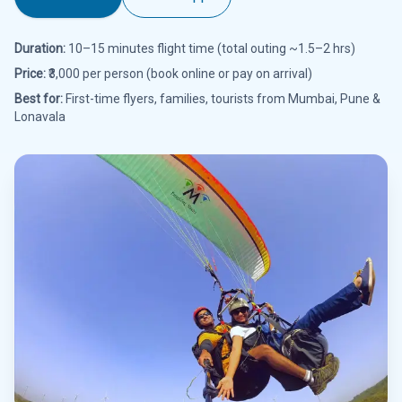
Duration:
10–15 minutes flight time (total outing ~1.5–2 hrs)
Price:
₹3,000 per person (book online or pay on arrival)
Best for:
First-time flyers, families, tourists from Mumbai, Pune &
Lonavala