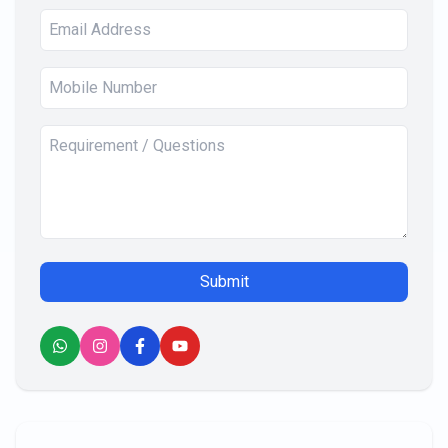
Submit