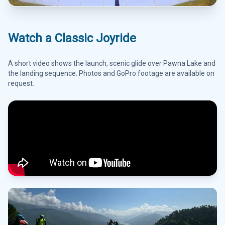
Watch a Classic Joyride
A short video shows the launch, scenic glide over Pawna Lake and
the landing sequence. Photos and GoPro footage are available on
request.