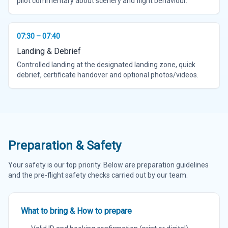
pilot commentary about scenery and flight behaviour.
07:30 – 07:40
Landing & Debrief
Controlled landing at the designated landing zone, quick
debrief, certificate handover and optional photos/videos.
Preparation & Safety
Your safety is our top priority. Below are preparation guidelines
and the pre-flight safety checks carried out by our team.
What to bring & How to prepare