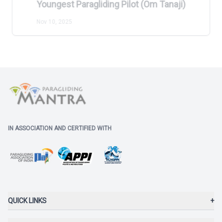
Youngest Paragliding Pilot (Om Tanaji)
Nov 10, 2025
IN ASSOCIATION AND CERTIFIED WITH
QUICK LINKS
+