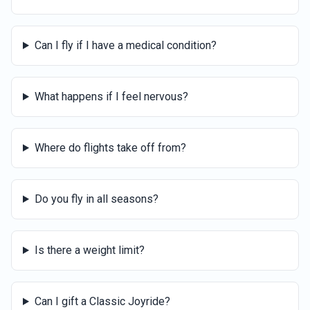
Can I fly if I have a medical condition?
What happens if I feel nervous?
Where do flights take off from?
Do you fly in all seasons?
Is there a weight limit?
Can I gift a Classic Joyride?