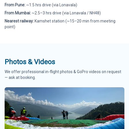
From Pune:
~1.5 hrs drive (via Lonavala)
From Mumbai:
~2.5–3 hrs drive (via Lonavala / NH48)
Nearest railway:
Kamshet station (~15–20 min from meeting
point)
Photos & Videos
We offer professional in-flight photos & GoPro videos on request
— ask at booking.