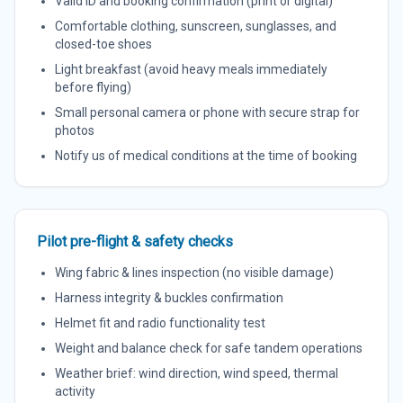
Valid ID and booking confirmation (print or digital)
Comfortable clothing, sunscreen, sunglasses, and
closed-toe shoes
Light breakfast (avoid heavy meals immediately
before flying)
Small personal camera or phone with secure strap for
photos
Notify us of medical conditions at the time of booking
Pilot pre-flight & safety checks
Wing fabric & lines inspection (no visible damage)
Harness integrity & buckles confirmation
Helmet fit and radio functionality test
Weight and balance check for safe tandem operations
Weather brief: wind direction, wind speed, thermal
activity