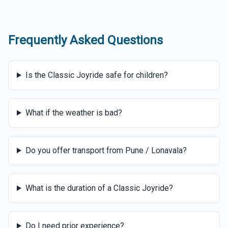
Frequently Asked Questions
Is the Classic Joyride safe for children?
What if the weather is bad?
Do you offer transport from Pune / Lonavala?
What is the duration of a Classic Joyride?
Do I need prior experience?