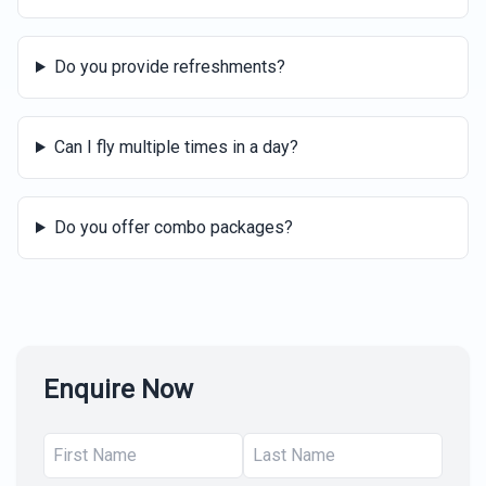
Do you provide refreshments?
Can I fly multiple times in a day?
Do you offer combo packages?
Enquire Now