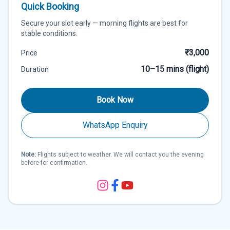
Quick Booking
Secure your slot early — morning flights are best for
stable conditions.
₹3,000
Price
10–15 mins (flight)
Duration
Book Now
WhatsApp Enquiry
Note:
Flights subject to weather. We will contact you the evening
before for confirmation.