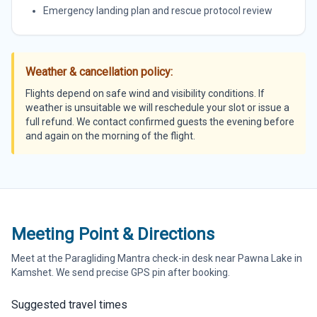
Emergency landing plan and rescue protocol review
Weather & cancellation policy:
Flights depend on safe wind and visibility conditions. If
weather is unsuitable we will reschedule your slot or issue a
full refund. We contact confirmed guests the evening before
and again on the morning of the flight.
Meeting Point & Directions
Meet at the Paragliding Mantra check-in desk near Pawna Lake in
Kamshet. We send precise GPS pin after booking.
Suggested travel times