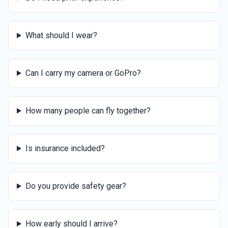
What should I wear?
Can I carry my camera or GoPro?
How many people can fly together?
Is insurance included?
Do you provide safety gear?
How early should I arrive?