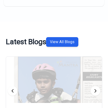
Latest Blogs
View All Blogs