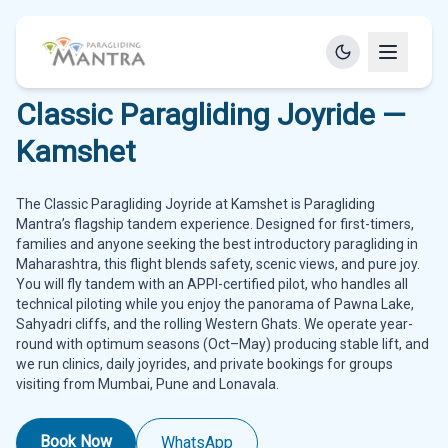
Classic Paragliding Joyride —
Kamshet
The Classic Paragliding Joyride at Kamshet is Paragliding
Mantra’s flagship tandem experience. Designed for first-timers,
families and anyone seeking the best introductory paragliding in
Maharashtra, this flight blends safety, scenic views, and pure joy.
You will fly tandem with an APPI-certified pilot, who handles all
technical piloting while you enjoy the panorama of Pawna Lake,
Sahyadri cliffs, and the rolling Western Ghats. We operate year-
round with optimum seasons (Oct–May) producing stable lift, and
we run clinics, daily joyrides, and private bookings for groups
visiting from Mumbai, Pune and Lonavala.
Book Now
WhatsApp