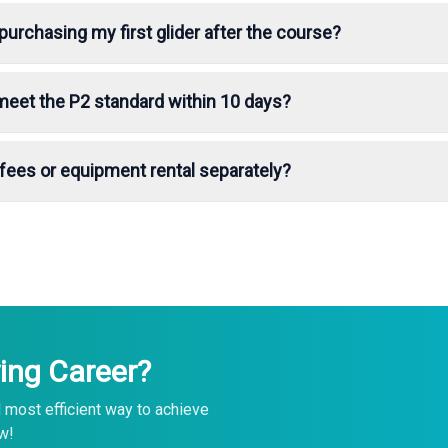
purchasing my first glider after the course?
 meet the P2 standard within 10 days?
e fees or equipment rental separately?
ing Career?
 most efficient way to achieve
w!