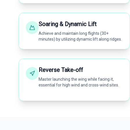
Soaring & Dynamic Lift
Achieve and maintain long flights (30+
minutes) by utilizing dynamic lift along ridges.
Reverse Take-off
Master launching the wing while facing it,
essential for high wind and cross-wind sites.