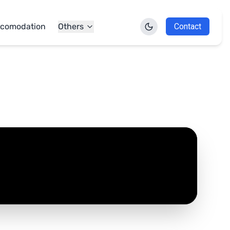
comodation
Others
Contact