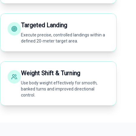
Targeted Landing
Execute precise, controlled landings within a
defined 20-meter target area.
Weight Shift & Turning
Use body weight effectively for smooth,
banked turns and improved directional
control.