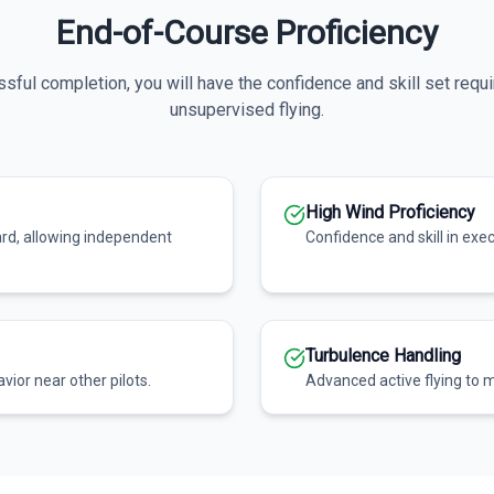
End-of-Course Proficiency
ful completion, you will have the confidence and skill set requi
unsupervised flying.
High Wind Proficiency
ard, allowing independent
Confidence and skill in exe
Turbulence Handling
vior near other pilots.
Advanced active flying to m