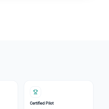
Certified Pilot