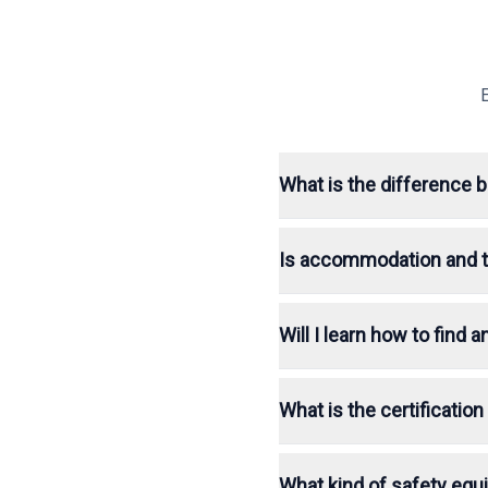
What is the difference 
Is accommodation and tr
Will I learn how to find
What is the certificatio
What kind of safety equ