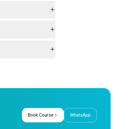
Book Course
WhatsApp