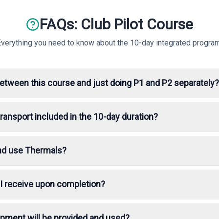
FAQs: Club Pilot Course
Everything you need to know about the 10-day integrated program
between this course and just doing P1 and P2 separately?
ansport included in the 10-day duration?
 and use Thermals?
n I receive upon completion?
ipment will be provided and used?