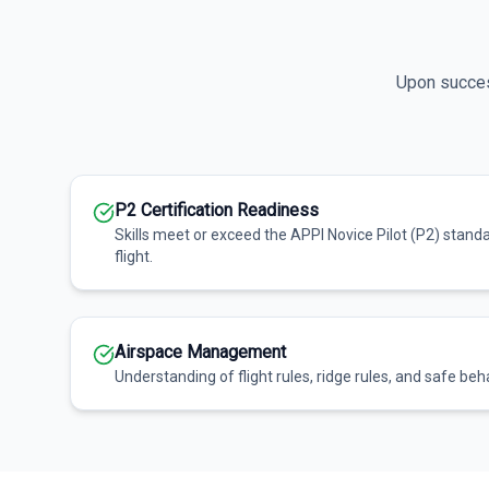
Upon success
P2 Certification Readiness
Skills meet or exceed the APPI Novice Pilot (P2) stand
flight.
Airspace Management
Understanding of flight rules, ridge rules, and safe beha