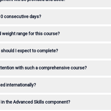
10 consecutive days?
d weight range for this course?
 should I expect to complete?
 attention with such a comprehensive course?
ed internationally?
 in the Advanced Skills component?