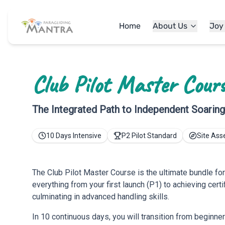
Home
About Us
Joy
Club Pilot Master Cour
The Integrated Path to Independent Soarin
10 Days Intensive
P2 Pilot Standard
Site As
The Club Pilot Master Course is the ultimate bundle for
everything from your first launch (P1) to achieving certi
culminating in advanced handling skills.
In 10 continuous days, you will transition from beginner