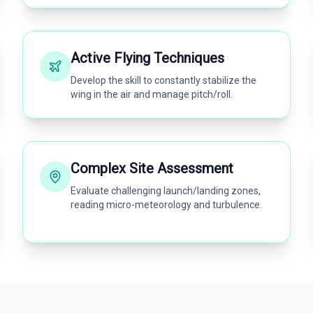
Active Flying Techniques
Develop the skill to constantly stabilize the
wing in the air and manage pitch/roll.
Complex Site Assessment
Evaluate challenging launch/landing zones,
reading micro-meteorology and turbulence.