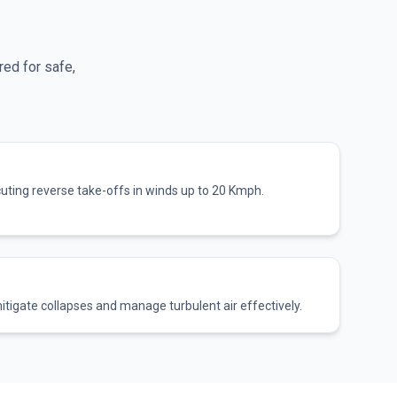
red for safe,
cuting reverse take-offs in winds up to 20 Kmph.
itigate collapses and manage turbulent air effectively.