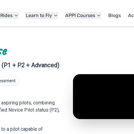
 Rides
Learn to Fly
APPI Courses
Blogs
Ac
se
g (P1 + P2 + Advanced)
sessment
 aspiring pilots, combining
fied Novice Pilot status (P2),
 to a pilot capable of