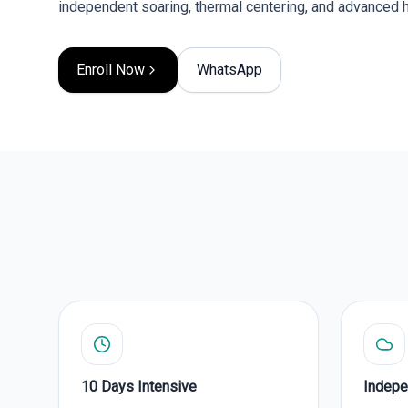
independent soaring, thermal centering, and advanced 
Enroll Now
WhatsApp
10 Days Intensive
Indepe