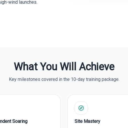
high-wind launches.
What You Will Achieve
Key milestones covered in the 10-day training package.
ndent Soaring
Site Mastery