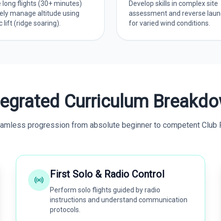
 long flights (30+ minutes)
Develop skills in complex site
ely manage altitude using
assessment and reverse laun
lift (ridge soaring).
for varied wind conditions.
tegrated Curriculum Breakd
amless progression from absolute beginner to competent Club P
First Solo & Radio Control
Perform solo flights guided by radio
instructions and understand communication
protocols.