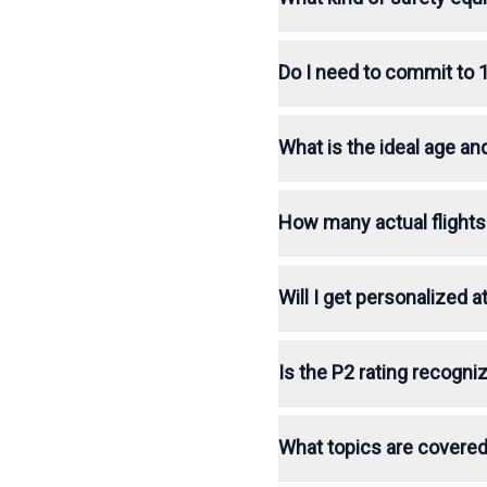
Do I need to commit to 
What is the ideal age an
How many actual flights
Will I get personalized
Is the P2 rating recogniz
What topics are covered