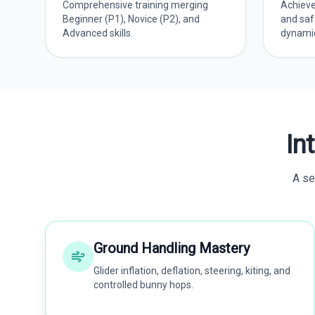
Comprehensive training merging
Achieve
Beginner (P1), Novice (P2), and
and saf
Advanced skills.
dynamic 
In
A se
Ground Handling Mastery
Glider inflation, deflation, steering, kiting, and
controlled bunny hops.