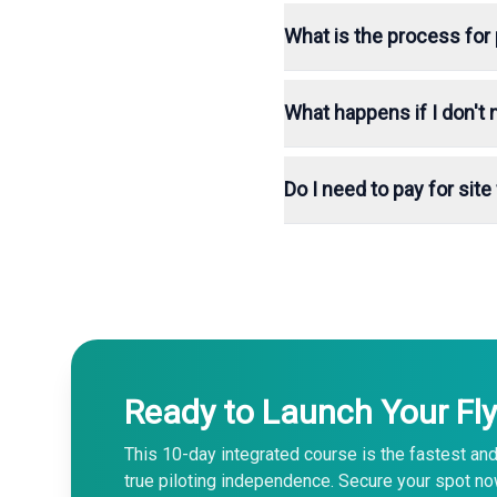
What is the process for 
What happens if I don't
Do I need to pay for sit
Ready to Launch Your Fly
This 10-day integrated course is the fastest and
true piloting independence. Secure your spot no