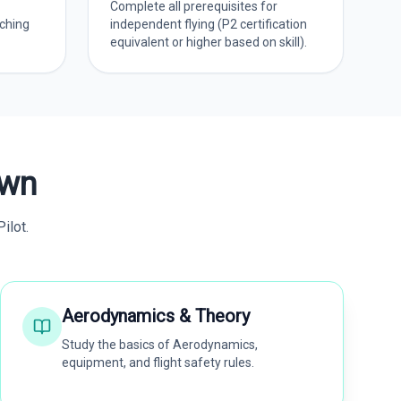
Complete all prerequisites for
ching
independent flying (P2 certification
equivalent or higher based on skill).
own
ilot.
Aerodynamics & Theory
Study the basics of Aerodynamics,
equipment, and flight safety rules.