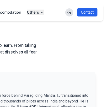
comodation
Others
Contact
o learn. From taking
at dissolves all fear
g force behind Paragliding Mantra. TJ transitioned into
ed thousands of pilots across India and beyond. He is
License No. 9 from APPI International, allowing him to