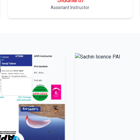
Siddharth
Assistant Instructor