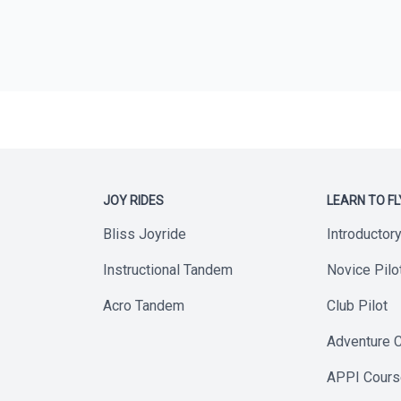
JOY RIDES
LEARN TO FL
Bliss Joyride
Introductor
Instructional Tandem
Novice Pilo
Acro Tandem
Club Pilot
Adventure 
APPI Cour