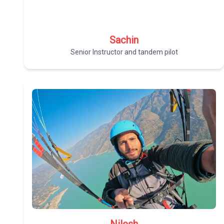
Sachin
Senior Instructor and tandem pilot