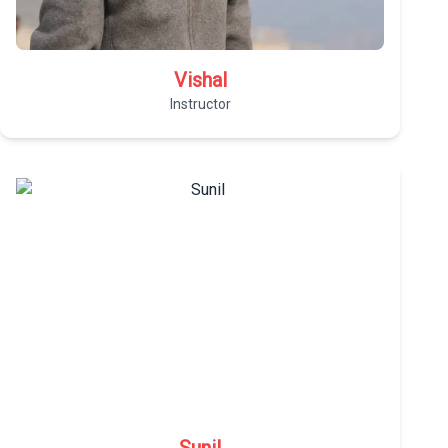
Vishal
Instructor