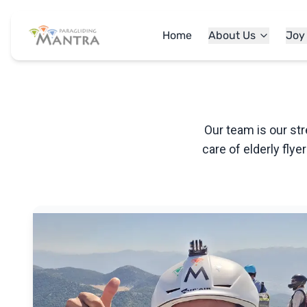
Home
About Us
Joy
Our team is our str
care of elderly flye