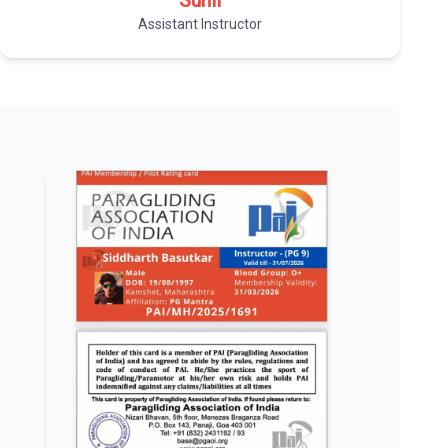
Sunil
Assistant Instructor