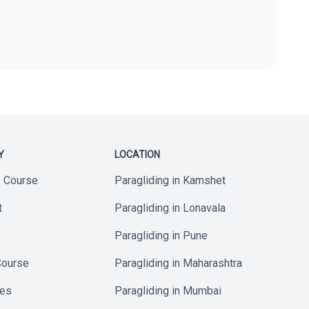
Y
LOCATION
y Course
Paragliding in Kamshet
t
Paragliding in Lonavala
Paragliding in Pune
Course
Paragliding in Maharashtra
ses
Paragliding in Mumbai