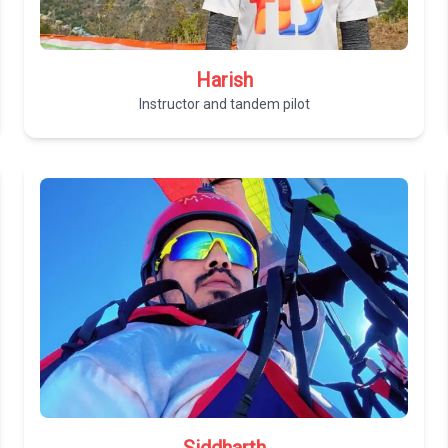
Harish
Instructor and tandem pilot