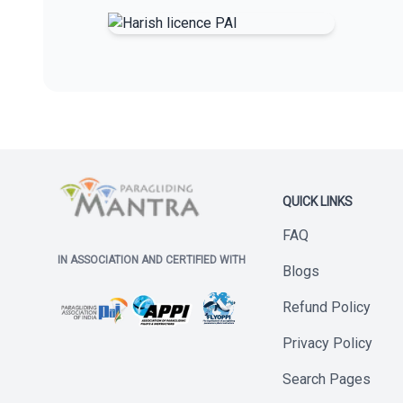
QUICK LINKS
FAQ
IN ASSOCIATION AND CERTIFIED WITH
Blogs
Refund Policy
Privacy Policy
Search Pages