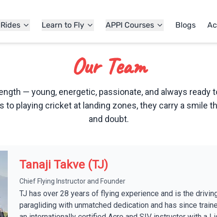
 Rides
Learn to Fly
APPI Courses
Blogs
Ac
Our Team
ength — young, energetic, passionate, and always ready t
rs to playing cricket at landing zones, they carry a smile th
and doubt.
Tanaji Takve (TJ)
Chief Flying Instructor and Founder
TJ has over 28 years of flying experience and is the drivin
paragliding with unmatched dedication and has since train
an internationally certified Acro and SIV instructor with a 