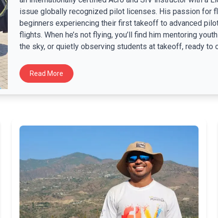
issue globally recognized pilot licenses. His passion for f
beginners experiencing their first takeoff to advanced pilo
flights. When he’s not flying, you’ll find him mentoring you
the sky, or quietly observing students at takeoff, ready to of
Read More