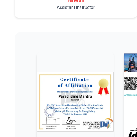
Nilesh
Assistant Instructor