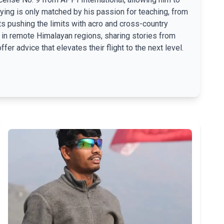
lying is only matched by his passion for teaching, from
ts pushing the limits with acro and cross-country
th in remote Himalayan regions, sharing stories from
fer advice that elevates their flight to the next level.