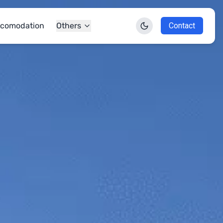
comodation
Others
Contact