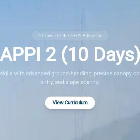
10 Days • P1 + P2 + P2 Advanced
APPI 2 (10 Days
skills with advanced ground-handling, precise canopy con
entry, and slope soaring.
View Curriculum