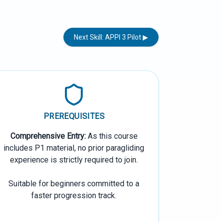
Next Skill: APPI 3 Pilot ▶
PREREQUISITES
Comprehensive Entry:
As this course
includes P1 material, no prior paragliding
experience is strictly required to join.
Suitable for beginners committed to a
faster progression track.