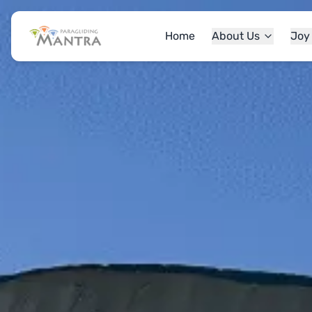
Home
About Us
Joy