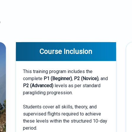
)
Course Inclusion
This training program includes the
complete
P1 (Beginner)
,
P2 (Novice)
, and
P2 (Advanced)
levels as per standard
paragliding progression.
Students cover all skills, theory, and
supervised flights required to achieve
these levels within the structured 10-day
period.