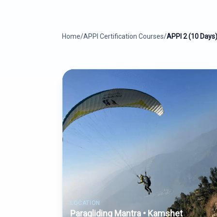
Home
/
APPI Certification Courses
/
APPI 2 (10 Days
LOCATION
Paragliding Mantra • Kamshet