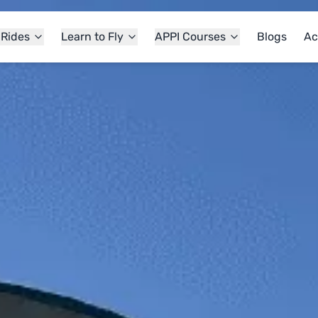
 Rides
Learn to Fly
APPI Courses
Blogs
Ac