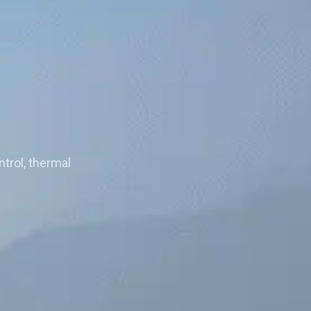
)
trol, thermal