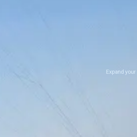
Expand your 