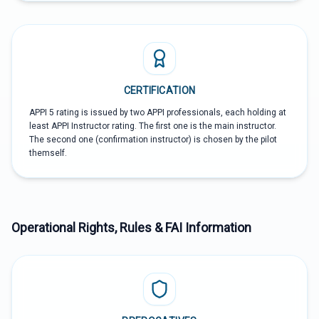
CERTIFICATION
APPI 5 rating is issued by two APPI professionals, each holding at
least APPI Instructor rating. The first one is the main instructor.
The second one (confirmation instructor) is chosen by the pilot
themself.
Operational Rights, Rules & FAI Information