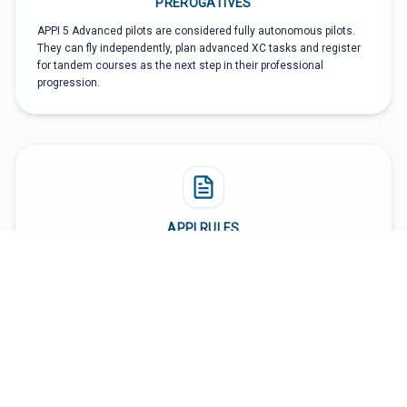
PREROGATIVES
APPI 5 Advanced pilots are considered fully autonomous pilots.
They can fly independently, plan advanced XC tasks and register
for tandem courses as the next step in their professional
progression.
APPI RULES
According to APPI rules, an APPI 5 Advanced pilot must report in
the APPI system any accident when involved, must respect the
rules and regulations of the countries where they fly, and must
keep their logbook updated. APPI certification is internal to the
APPI organization and does not in itself create legal rights in a
particular country unless APPI certification is recognized by local
authorities.