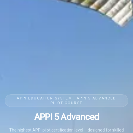
APPI EDUCATION SYSTEM | APPI 5 ADVANCED
PILOT COURSE
APPI 5 Advanced
The highest APPI pilot certification level – designed for skilled