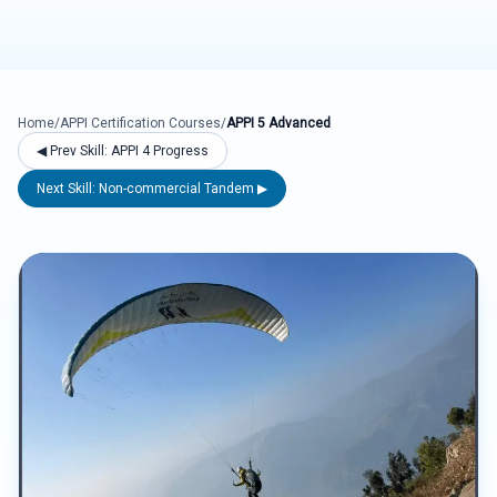
Home
/
APPI Certification Courses
/
APPI 5 Advanced
◀ Prev Skill: APPI 4 Progress
Next Skill: Non-commercial Tandem ▶