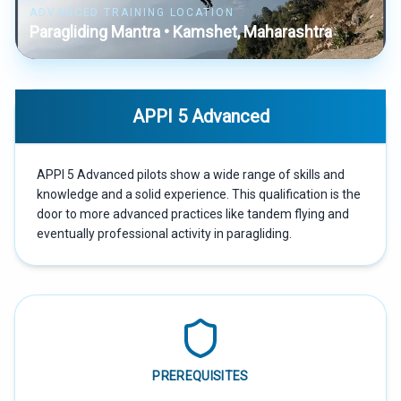
ADVANCED TRAINING LOCATION
Paragliding Mantra • Kamshet, Maharashtra
APPI 5 Advanced
APPI 5 Advanced pilots show a wide range of skills and
knowledge and a solid experience. This qualification is the
door to more advanced practices like tandem flying and
eventually professional activity in paragliding.
PREREQUISITES