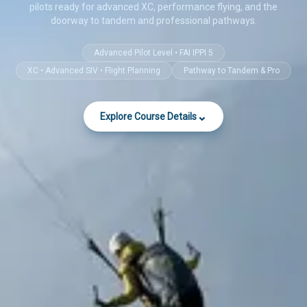
pilots ready for advanced XC, performance flying, and the
doorway to tandem and professional pathways.
Advanced Pilot Level • FAI IPPI 5
XC • Advanced SIV • Flight Planning
Pathway to Tandem & Pro
⌄
Explore Course Details