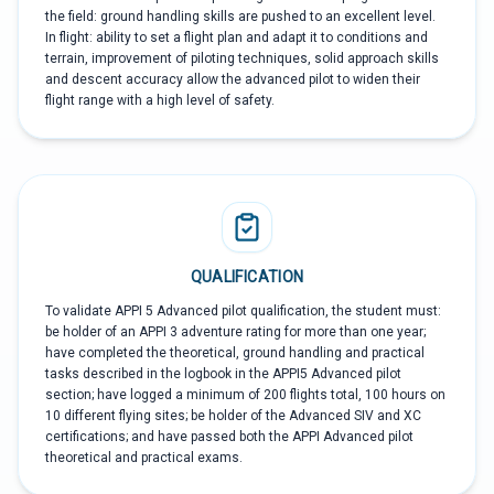
the field: ground handling skills are pushed to an excellent level.
In flight: ability to set a flight plan and adapt it to conditions and
terrain, improvement of piloting techniques, solid approach skills
and descent accuracy allow the advanced pilot to widen their
flight range with a high level of safety.
QUALIFICATION
To validate APPI 5 Advanced pilot qualification, the student must:
be holder of an APPI 3 adventure rating for more than one year;
have completed the theoretical, ground handling and practical
tasks described in the logbook in the APPI5 Advanced pilot
section; have logged a minimum of 200 flights total, 100 hours on
10 different flying sites; be holder of the Advanced SIV and XC
certifications; and have passed both the APPI Advanced pilot
theoretical and practical exams.