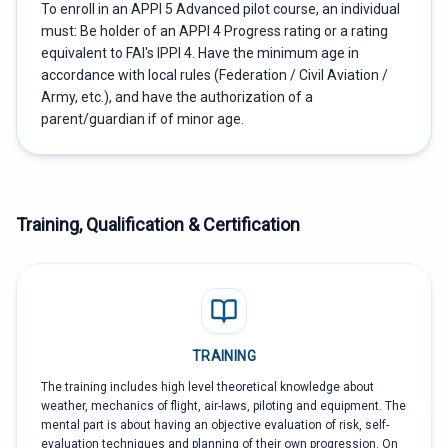
To enroll in an APPI 5 Advanced pilot course, an individual
must: Be holder of an APPI 4 Progress rating or a rating
equivalent to FAI's IPPI 4. Have the minimum age in
accordance with local rules (Federation / Civil Aviation /
Army, etc.), and have the authorization of a
parent/guardian if of minor age.
Training, Qualification & Certification
TRAINING
The training includes high level theoretical knowledge about
weather, mechanics of flight, air-laws, piloting and equipment. The
mental part is about having an objective evaluation of risk, self-
evaluation techniques and planning of their own progression. On